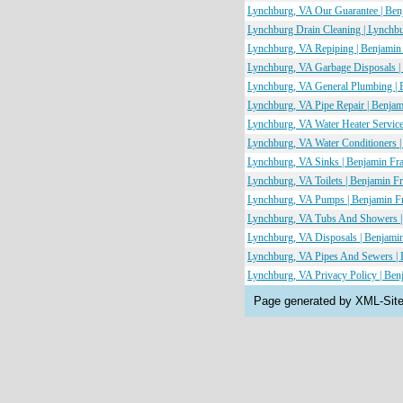
Lynchburg, VA Our Guarantee | Ben
Lynchburg Drain Cleaning | Lynchb
Lynchburg, VA Repiping | Benjamin
Lynchburg, VA Garbage Disposals |
Lynchburg, VA General Plumbing | 
Lynchburg, VA Pipe Repair | Benja
Lynchburg, VA Water Heater Service
Lynchburg, VA Water Conditioners 
Lynchburg, VA Sinks | Benjamin Fr
Lynchburg, VA Toilets | Benjamin F
Lynchburg, VA Pumps | Benjamin Fr
Lynchburg, VA Tubs And Showers |
Lynchburg, VA Disposals | Benjami
Lynchburg, VA Pipes And Sewers | 
Lynchburg, VA Privacy Policy | Ben
Page generated by XML-Sit