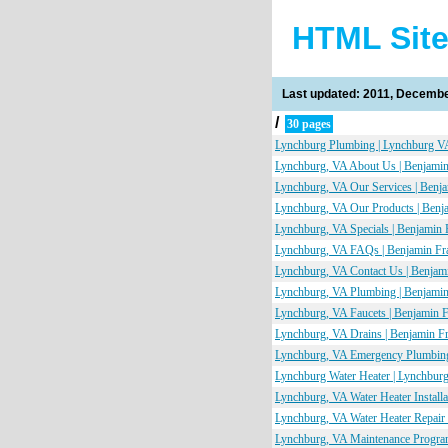
HTML Sit
Last updated: 2011, Decembe
/
30 pages
Lynchburg Plumbing | Lynchburg VA
Lynchburg, VA About Us | Benjamin
Lynchburg, VA Our Services | Benj
Lynchburg, VA Our Products | Benj
Lynchburg, VA Specials | Benjamin 
Lynchburg, VA FAQs | Benjamin Fr
Lynchburg, VA Contact Us | Benjam
Lynchburg, VA Plumbing | Benjamin
Lynchburg, VA Faucets | Benjamin 
Lynchburg, VA Drains | Benjamin F
Lynchburg, VA Emergency Plumbing
Lynchburg Water Heater | Lynchburg
Lynchburg, VA Water Heater Install
Lynchburg, VA Water Heater Repair 
Lynchburg, VA Maintenance Program