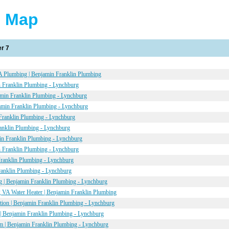
e Map
r 7
 Plumbing | Benjamin Franklin Plumbing
 Franklin Plumbing - Lynchburg
amin Franklin Plumbing - Lynchburg
amin Franklin Plumbing - Lynchburg
Franklin Plumbing - Lynchburg
anklin Plumbing - Lynchburg
in Franklin Plumbing - Lynchburg
 Franklin Plumbing - Lynchburg
Franklin Plumbing - Lynchburg
ranklin Plumbing - Lynchburg
 | Benjamin Franklin Plumbing - Lynchburg
 VA Water Heater | Benjamin Franklin Plumbing
ation | Benjamin Franklin Plumbing - Lynchburg
| Benjamin Franklin Plumbing - Lynchburg
 | Benjamin Franklin Plumbing - Lynchburg