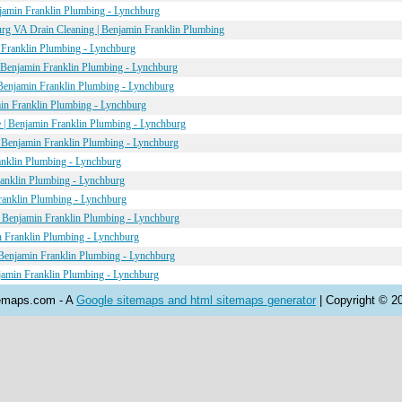
jamin Franklin Plumbing - Lynchburg
urg VA Drain Cleaning | Benjamin Franklin Plumbing
 Franklin Plumbing - Lynchburg
 Benjamin Franklin Plumbing - Lynchburg
Benjamin Franklin Plumbing - Lynchburg
min Franklin Plumbing - Lynchburg
 | Benjamin Franklin Plumbing - Lynchburg
| Benjamin Franklin Plumbing - Lynchburg
anklin Plumbing - Lynchburg
ranklin Plumbing - Lynchburg
anklin Plumbing - Lynchburg
 Benjamin Franklin Plumbing - Lynchburg
n Franklin Plumbing - Lynchburg
Benjamin Franklin Plumbing - Lynchburg
jamin Franklin Plumbing - Lynchburg
emaps.com - A
Google sitemaps and html sitemaps generator
| Copyright © 2